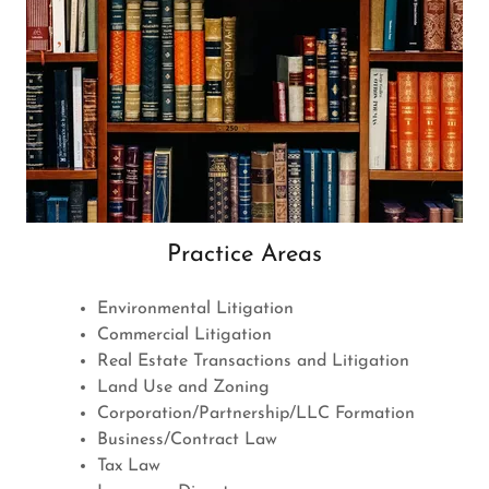
Practice Areas
Environmental Litigation
Commercial Litigation
Real Estate Transactions and Litigation
Land Use and Zoning
Corporation/Partnership/LLC Formation
Business/Contract Law
Tax Law