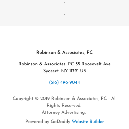
.
.
Robinson & Associates, PC
Robinson & Associates, PC 35 Roosevelt Ave
Syosset, NY 11791 US
(516) 496-9044
Copyright © 2019 Robinson & Associates, PC - All
Rights Reserved.
Attorney Advertising.
Powered by GoDaddy
Website Builder