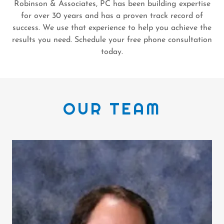
Robinson & Associates, PC has been building expertise
for over 30 years and has a proven track record of
success. We use that experience to help you achieve the
results you need. Schedule your free phone consultation
today.
OUR TEAM