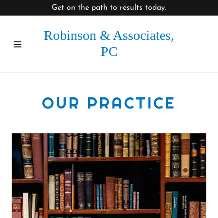
Get on the path to results today.
Robinson & Associates,
Home
PC
About Us
Contact Us
OUR PRACTICE