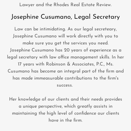
Lawyer and the Rhodes Real Estate Review.
Josephine Cusumano, Legal Secretary
Law can be intimidating. As our legal secreteary,
Josephine Cusumano will work directly with you to
make sure you get the services you need.
Josephine Cusumano has 20 years of experience as a
legal secretary with law office management skills. In her
17 years with Robinson & Associates, P.C., Ms.
Cusumano has become an integral part of the firm and
has made immeasurable contributions to the firm's
success.
Her knowledge of our clients and their needs provides
a unique perspective, which greatly assists in
maintaining the high level of confidence our clients
have in the firm.