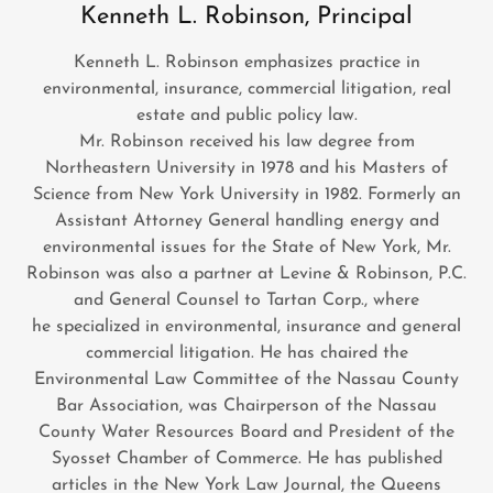
Kenneth L. Robinson, Principal
Kenneth L. Robinson emphasizes practice in
environmental, insurance, commercial litigation, real
estate and public policy law.
Mr. Robinson received his law degree from
Northeastern University in 1978 and his Masters of
Science from New York University in 1982. Formerly an
Assistant Attorney General handling energy and
environmental issues for the State of New York, Mr.
Robinson was also a partner at Levine & Robinson, P.C.
and General Counsel to Tartan Corp., where
he specialized in environmental, insurance and general
commercial litigation. He has chaired the
Environmental Law Committee of the Nassau County
Bar Association, was Chairperson of the Nassau
County Water Resources Board and President of the
Syosset Chamber of Commerce. He has published
articles in the New York Law Journal, the Queens