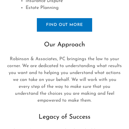
Insurance Dispute
Estate Planning
FIND OUT MORE
Our Approach
Robinson & Associates, PC bringings the law to your
corner. We are dedicated to understanding what results
you want and to helping you understand what actions
we can take on your behalf. We will work with you
every step of the way to make sure that you
understand the choices you are making and feel
empowered to make them.
Legacy of Success